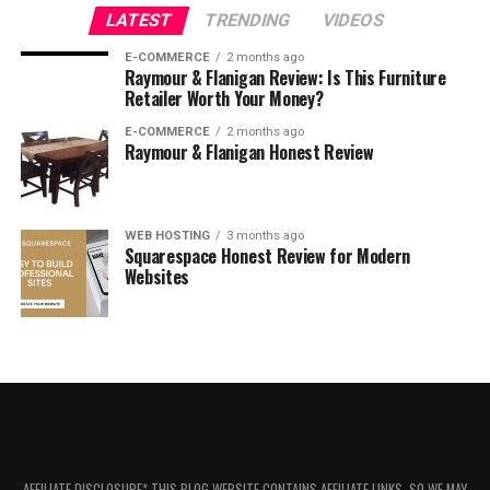
Is Constant Contact free?
LATEST
TRENDING
VIDEOS
Can Constant Contact be used for non-
E-COMMERCE
profit organizations?
2 months ago
Raymour & Flanigan Review: Is This Furniture
Does Constant Contact provide
Retailer Worth Your Money?
analytics and reporting?
E-COMMERCE
2 months ago
Raymour & Flanigan Honest Review
Does Constant Contact offer
marketing automation?
Does Constant Contact integrate with
other platforms?
WEB HOSTING
3 months ago
Squarespace Honest Review for Modern
Is Constant Contact suitable for small
Websites
businesses?
What Is Constant Contact?
AFFILIATE DISCLOSURE* THIS BLOG WEBSITE CONTAINS AFFILIATE LINKS, SO WE MAY