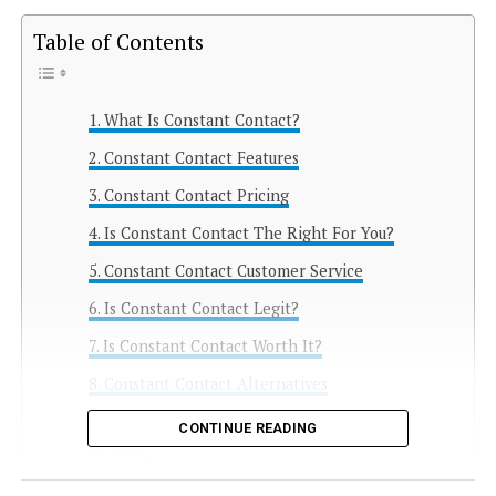
Table of Contents
What Is Constant Contact?
Constant Contact Features
Constant Contact Pricing
Is Constant Contact The Right For You?
Constant Contact Customer Service
Is Constant Contact Legit?
Is Constant Contact Worth It?
Constant Contact Alternatives
Constant Contact Conclusion
CONTINUE READING
FAQs