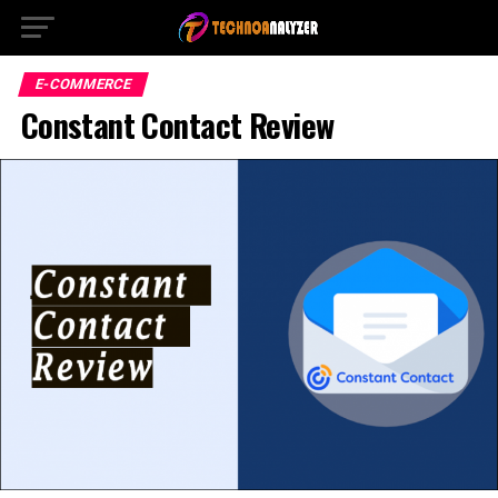
E-COMMERCE
Constant Contact Review