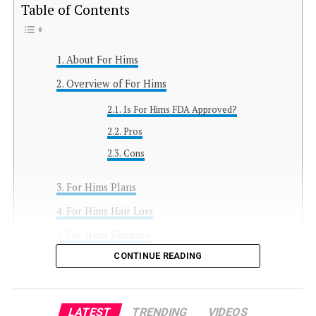
Table of Contents
About For Hims
Overview of For Hims
Is For Hims FDA Approved?
Pros
Cons
For Hims Plans
For Hims Hair Loss
For Hims Skincare
CONTINUE READING
For Hims Erectile Dysfunction
For Hims Propranolol for Stage Fright
For Hims Primary Care
LATEST
TRENDING
VIDEOS