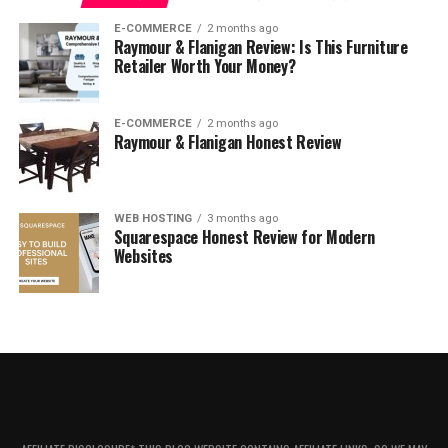
For Hims Mental Health
E-COMMERCE
2 months ago
Raymour & Flanigan Review: Is This Furniture
For Hims Reviews: What Do Customers Think?
Retailer Worth Your Money?
Is For Hims Worth It?
For Hims Promotions & Discounts
E-COMMERCE
2 months ago
Raymour & Flanigan Honest Review
Where to Buy For Hims
FAQ
WEB HOSTING
3 months ago
How Long Does It Take for For Hims
Squarespace Honest Review for Modern
to Work?
Websites
For Hims Shipping Policy
For Hims Return Policy
About For Hims