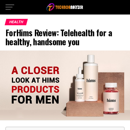
HEALTH
ForHims Review: Telehealth for a
healthy, handsome you