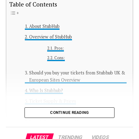
Table of Contents
About StubHub
Overview of StubHub
Pros:
Cons:
Should you buy your tickets from Stubhub UK &
European Sites Overview
Who Is Stubhub?
Ticket Supply & Prices
Currencies
CONTINUE READING
Search Bars, Filters & Navigation
How Easy Is Stubhub to Use?
LATEST
TRENDING
VIDEOS