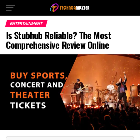
ENTERTAINMENT
Is Stubhub Reliable? The Most
Comprehensive Review Online