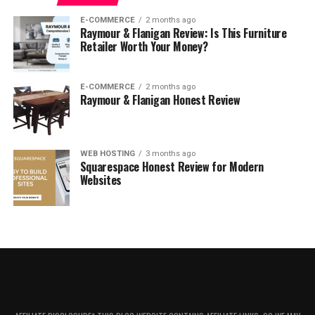
What Is The Stubhub Guarantee?
E-COMMERCE
2 months ago
Raymour & Flanigan Review: Is This Furniture
How To Contact The Site
Retailer Worth Your Money?
Is Stubhub Legit, Safe, And Reliable?
Can you trust StubHub to get you your tickets?
E-COMMERCE
2 months ago
Raymour & Flanigan Honest Review
Verdict
About StubHub
WEB HOSTING
3 months ago
Squarespace Honest Review for Modern
Websites