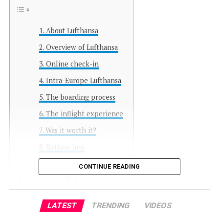
About Lufthansa
Overview of Lufthansa
Online check-in
Intra-Europe Lufthansa
The boarding process
The inflight experience
Was it worth it?
Bottom line
CONTINUE READING
About Lufthansa
LATEST
TRENDING
VIDEOS