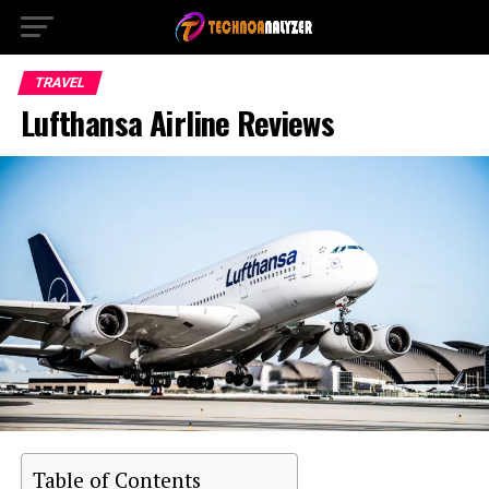
TRAVEL
Lufthansa Airline Reviews
Table of Contents