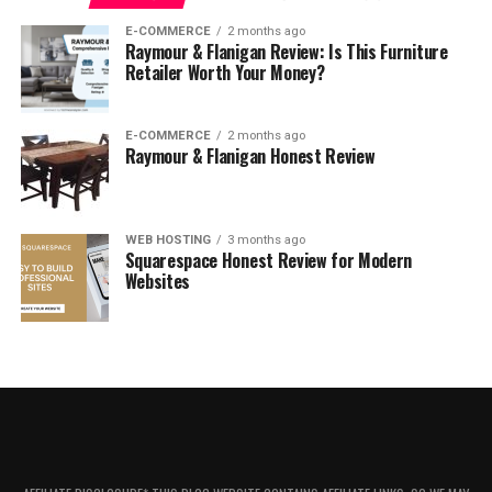
E-COMMERCE
2 months ago
Raymour & Flanigan Review: Is This Furniture
About Maisons du Monde
Retailer Worth Your Money?
E-COMMERCE
2 months ago
Raymour & Flanigan Honest Review
WEB HOSTING
3 months ago
Squarespace Honest Review for Modern
Websites
After 10 years of patronage, Maisons du Monde is