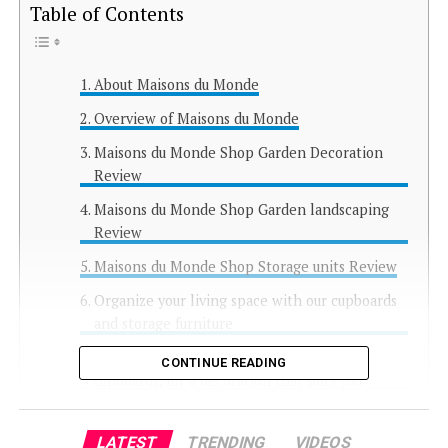
Table of Contents
About Maisons du Monde
Overview of Maisons du Monde
Maisons du Monde Shop Garden Decoration
Review
Maisons du Monde Shop Garden landscaping
Review
Maisons du Monde Shop Storage units Review
Organize your living space with our cupboards
and storage furniture
A large selection of storage furniture and
CONTINUE READING
cupboards, for a decoration that suits you
Maisons du Monde Shop Tables and Desks
Review
LATEST
TRENDING
VIDEOS