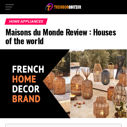
HOME APPLIANCES
Maisons du Monde Review : Houses
of the world