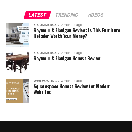
Mango Kids’ Clothing Review
LATEST
TRENDING
VIDEOS
Mango Textured Cotton Blouse Review
E-COMMERCE
2 months ago
Raymour & Flanigan Review: Is This Furniture
Mango Knit Pocket Sweater Review
Retailer Worth Your Money?
Who Is Mango For?
E-COMMERCE
2 months ago
Mango Reviews: What Do Customers Think?
Raymour & Flanigan Honest Review
Is Mango Legit?
Is Mango Worth It?
WEB HOSTING
3 months ago
Squarespace Honest Review for Modern
Mango Promotions & Discounts
Websites
Where to Buy Mango
FAQ
Who owns Mango?
Where is Mango made?