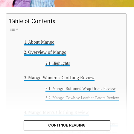
Table of Contents
About Mango
Overview of Mango
Highlights
Mango Women’s Clothing Review
Mango Buttoned Wrap Dress Review
Mango Cowboy Leather Boots Review
Mango Men’s Clothing Review
Mango Recycled Woolen Coat Review
CONTINUE READING
Mango Textured Jogger Pants Review