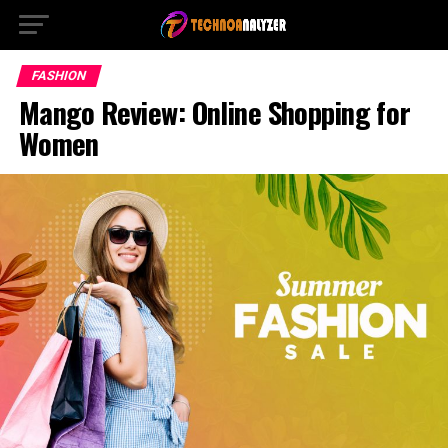
FASHION
Mango Review: Online Shopping for
Women