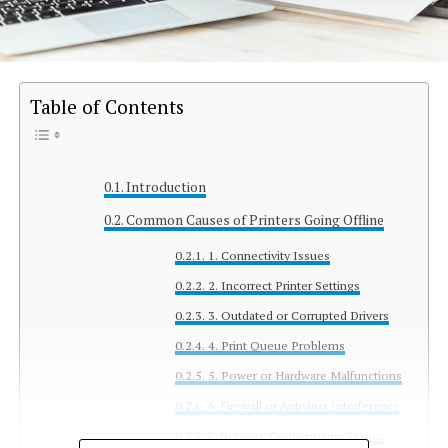
Table of Contents
Introduction
Common Causes of Printers Going Offline
1. Connectivity Issues
2. Incorrect Printer Settings
3. Outdated or Corrupted Drivers
4. Print Queue Problems
5. Power or Hardware Malfunctions
6. Firewall or Antivirus Interference
7. Network Configuration Issues