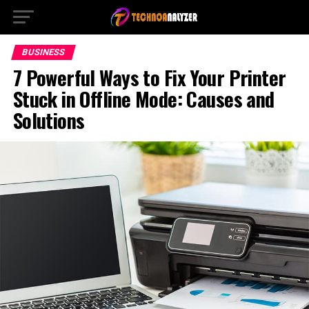
BUSINESS
7 Powerful Ways to Fix Your Printer
Stuck in Offline Mode: Causes and
Solutions