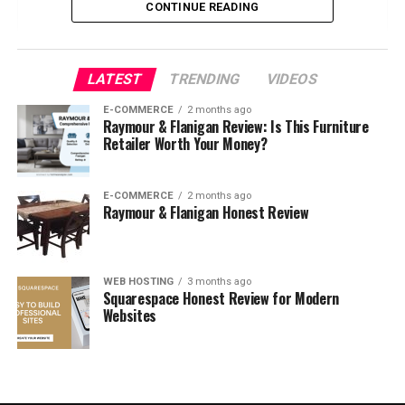
CONTINUE READING
8. Operating System Glitches
Part 2: Step-by-Step Basic Fixes
LATEST
TRENDING
VIDEOS
E-COMMERCE
2 months ago
1. Restart the Printer and
Raymour & Flanigan Review: Is This Furniture
Computer
Retailer Worth Your Money?
2. Check Printer Power and
Connections
E-COMMERCE
2 months ago
3. Set the Printer Online
Raymour & Flanigan Honest Review
4. Check Default Printer
Settings
5. Clear the Print Queue
WEB HOSTING
3 months ago
Squarespace Honest Review for Modern
6. Check for Paper Jams and
Low Ink/Toner
Websites
7. Disable Antivirus or
Firewall Temporarily
8. Use a Different USB Port
or Network