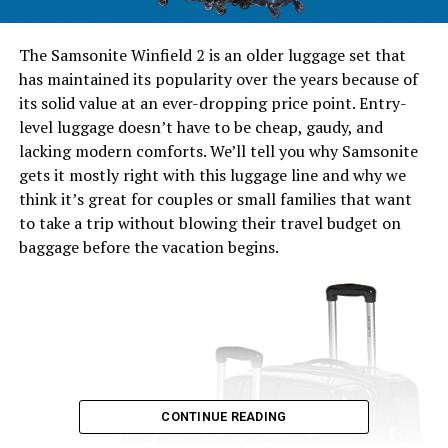
The Samsonite Winfield 2 is an older luggage set that
has maintained its popularity over the years because of
its solid value at an ever-dropping price point. Entry-
level luggage doesn’t have to be cheap, gaudy, and
lacking modern comforts. We’ll tell you why Samsonite
gets it mostly right with this luggage line and why we
think it’s great for couples or small families that want
to take a trip without blowing their travel budget on
baggage before the vacation begins.
CONTINUE READING