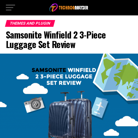
THEMES AND PLUGIN
Samsonite Winfield 2 3-Piece
Luggage Set Review