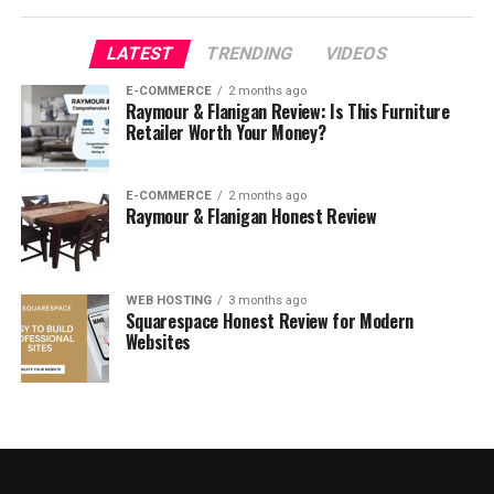
LATEST
TRENDING
VIDEOS
E-COMMERCE
2 months ago
Raymour & Flanigan Review: Is This Furniture
Retailer Worth Your Money?
E-COMMERCE
2 months ago
Raymour & Flanigan Honest Review
WEB HOSTING
3 months ago
The Good
Squarespace Honest Review for Modern
Websites
Been on the market for years, durability is well-
tested and user-approved
Value. A bestseller for a reason, very attractive
sale price
A respected brand with a solid warranty