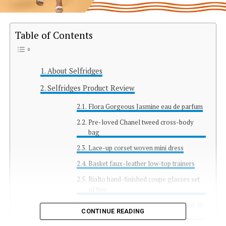
Table of Contents
About Selfridges
Selfridges Product Review
Flora Gorgeous Jasmine eau de parfum
Pre-loved Chanel tweed cross-body
bag
Lace-up corset woven mini dress
Basket faux-leather low-top trainers
Rialto hand-finished coupe glasses set
of two
Wallington monogram-print relaxed-fit
CONTINUE READING
silk shirt