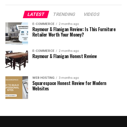
LATEST
TRENDING
VIDEOS
About Selfridges
E-COMMERCE
2 months ago
Raymour & Flanigan Review: Is This Furniture
Retailer Worth Your Money?
E-COMMERCE
2 months ago
Raymour & Flanigan Honest Review
WEB HOSTING
3 months ago
Squarespace Honest Review for Modern
Websites