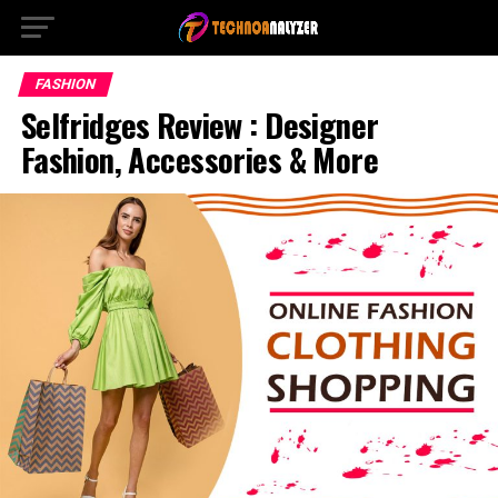
FASHION
Selfridges Review : Designer
Fashion, Accessories & More