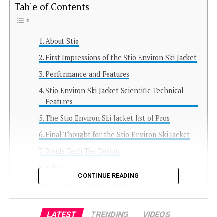
Table of Contents
About Stio
First Impressions of the Stio Environ Ski Jacket
Performance and Features
Stio Environ Ski Jacket Scientific Technical
Features
The Stio Environ Ski Jacket list of Pros
Final Thought for the Stio Environ Ski Jacket
Divide Tech Tee Design
Fabric
CONTINUE READING
The Wilcox Fleece Hoodie
My Overall Thoughts on Stio
LATEST
TRENDING
VIDEOS