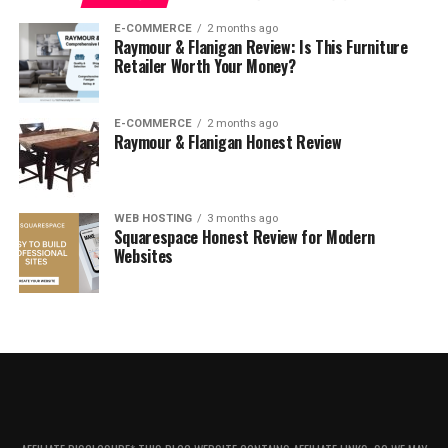
What I Like
E-COMMERCE
2 months ago
What I Don’t Like
Raymour & Flanigan Review: Is This Furniture
Retailer Worth Your Money?
The Verdict
So how does this all relate to Stio?
E-COMMERCE
2 months ago
Raymour & Flanigan Honest Review
About Stio
WEB HOSTING
3 months ago
Squarespace Honest Review for Modern
Websites