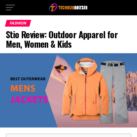
FASHION
Stio Review: Outdoor Apparel for
Men, Women & Kids