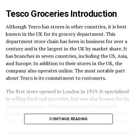
Tesco Groceries Introduction
Although Tesco has stores in other countries, it is best
known in the UK for its grocery department. This
department store chain has been in business for over a
century and is the largest in the UK by market share. It
has branches in seven countries, including the US, Asia,
and Europe. In addition to their stores in the UK, the
company also operates online. The most notable part
about Tesco is its commitment to customers.
The first store opened in London in 1919. It specialized
in selling food and groceries, but was also known for its
meat department. The chain expanded its reach in
London in the 1960s by acquiring two hundred and fifty
CONTINUE READING
Harrow stores. It also began expanding its operations
outside of the United States with the acquisition of 212
Irwin’s stores in Liverpool. In 1964, it branched out into