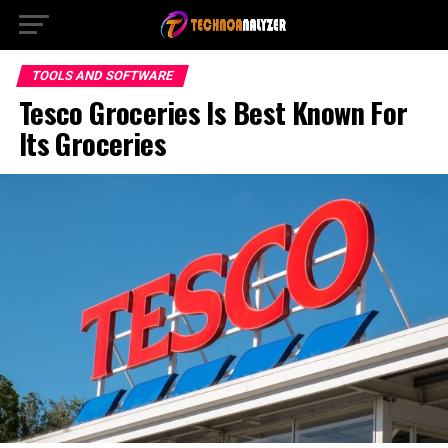
TOOLS AND SOFTWARE
Tesco Groceries Is Best Known For
Its Groceries