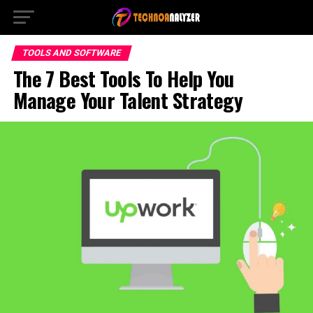
TOOLS AND SOFTWARE
The 7 Best Tools To Help You
Manage Your Talent Strategy