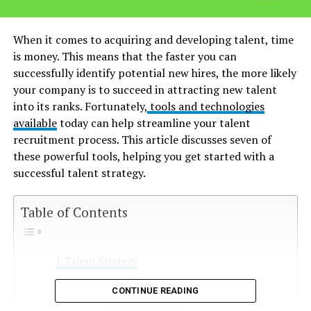
When it comes to acquiring and developing talent, time
is money. This means that the faster you can
successfully identify potential new hires, the more likely
your company is to succeed in attracting new talent
into its ranks. Fortunately,
tools and technologies
available
today can help streamline your talent
recruitment process. This article discusses seven of
these powerful tools, helping you get started with a
successful talent strategy.
Table of Contents
Talent Strategy
1. What is a talent strategy?
CONTINUE READING
2. Recruitment