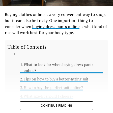
Buying clothes online is a very convenient way to shop,
but it can also be tricky. One important thing to
consider when
buying dress pants online
is what kind of
rise will work best for your body type.
Table of Contents
What to look for when buying dress pants
online?
Tips on how to buy a better-fitting suit
How to buy the perfect suit online?
What size/fit should I choose?
Conclusion
CONTINUE READING