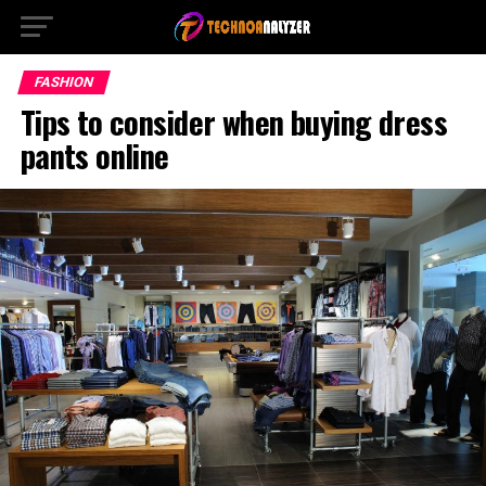
FASHION
Tips to consider when buying dress
pants online