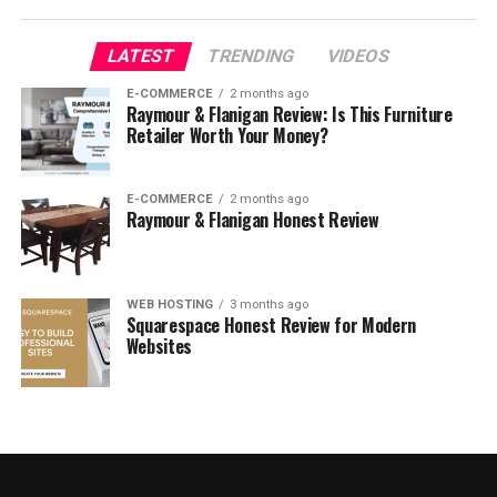
What to look for when buying
LATEST
TRENDING
VIDEOS
dress pants online?
E-COMMERCE
2 months ago
Raymour & Flanigan Review: Is This Furniture
Retailer Worth Your Money?
E-COMMERCE
2 months ago
Raymour & Flanigan Honest Review
WEB HOSTING
3 months ago
Squarespace Honest Review for Modern
Websites
Image Source:
Link
When you’re looking to
buy dress pants online
, there