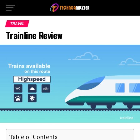
TRAVEL
Trainline Review
Table of Contents