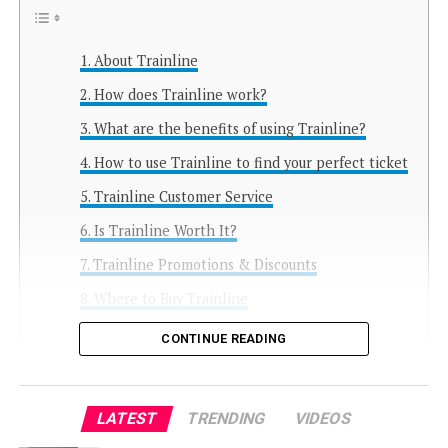
About Trainline
How does Trainline work?
What are the benefits of using Trainline?
How to use Trainline to find your perfect ticket
Trainline Customer Service
Is Trainline Worth It?
Trainline Promotions & Discounts
Where to Buy Trainline
FAQ Trainline
CONTINUE READING
What is Trainline?
How do I book a train ticket on
LATEST
TRENDING
VIDEOS
Trainline?