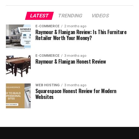
What is the best headwear
LATEST
TRENDING
VIDEOS
jewelry that you must buy?
E-COMMERCE
2 months ago
Raymour & Flanigan Review: Is This Furniture
Retailer Worth Your Money?
E-COMMERCE
3 months ago
Raymour & Flanigan Honest Review
WEB HOSTING
3 months ago
Squarespace Honest Review for Modern
Websites