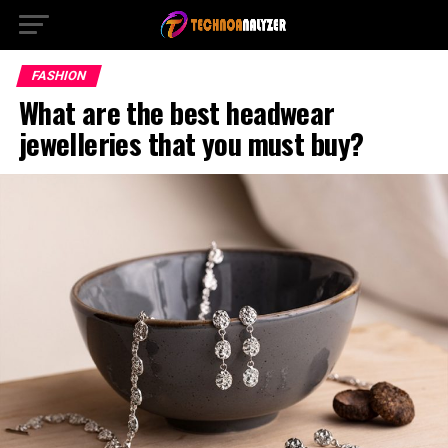
FASHION
What are the best headwear
jewelleries that you must buy?