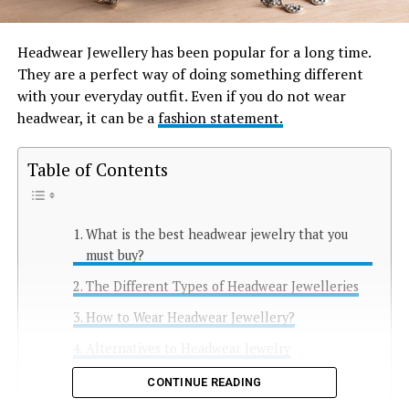
Headwear Jewellery has been popular for a long time.
They are a perfect way of doing something different
with your everyday outfit. Even if you do not wear
headwear, it can be a
fashion statement.
Table of Contents
What is the best headwear jewelry that you
must buy?
The Different Types of Headwear Jewelleries
How to Wear Headwear Jewellery?
Alternatives to Headwear Jewelry
Conclusion
CONTINUE READING