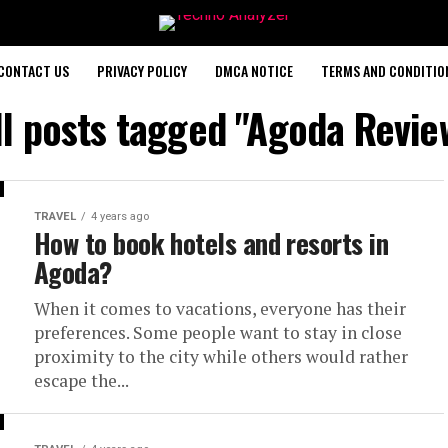
CONTACT US
PRIVACY POLICY
DMCA NOTICE
TERMS AND CONDITIO
ll posts tagged "Agoda Revie
TRAVEL
4 years ago
How to book hotels and resorts in
Agoda?
When it comes to vacations, everyone has their
preferences. Some people want to stay in close
proximity to the city while others would rather
escape the...