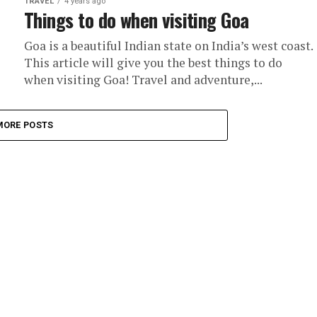
TRAVEL
4 years ago
Things to do when visiting Goa
Goa is a beautiful Indian state on India’s west coast.
This article will give you the best things to do
when visiting Goa! Travel and adventure,...
MORE POSTS