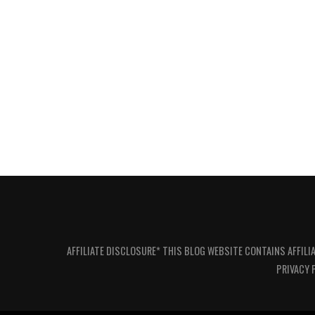
AFFILIATE DISCLOSURE* THIS BLOG WEBSITE CONTAINS AFFILI
PRIVACY 