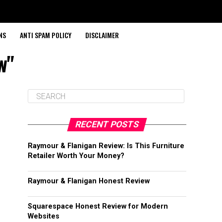
NS
ANTI SPAM POLICY
DISCLAIMER
w"
RECENT POSTS
Raymour & Flanigan Review: Is This Furniture
Retailer Worth Your Money?
Raymour & Flanigan Honest Review
Squarespace Honest Review for Modern
Websites