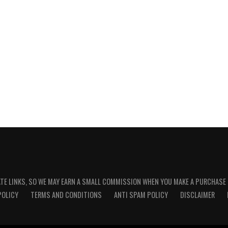
ATE LINKS, SO WE MAY EARN A SMALL COMMISSION WHEN YOU MAKE A PURCHASE
POLICY
TERMS AND CONDITIONS
ANTI SPAM POLICY
DISCLAIMER