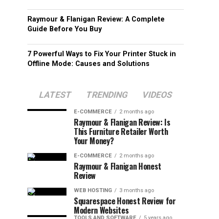
Raymour & Flanigan Review: A Complete
Guide Before You Buy
7 Powerful Ways to Fix Your Printer Stuck in
Offline Mode: Causes and Solutions
LATEST
TRENDING
VIDEOS
E-COMMERCE
2 months ago
Raymour & Flanigan Review: Is
This Furniture Retailer Worth
Your Money?
E-COMMERCE
2 months ago
Raymour & Flanigan Honest
Review
WEB HOSTING
3 months ago
Squarespace Honest Review for
Modern Websites
TOOLS AND SOFTWARE
5 years ago