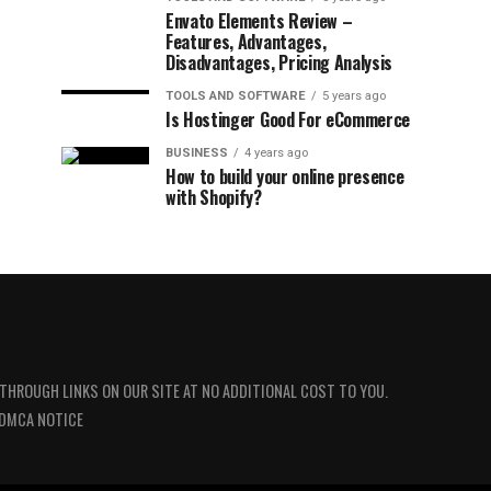
Envato Elements Review –
Features, Advantages,
Disadvantages, Pricing Analysis
TOOLS AND SOFTWARE
5 years ago
Is Hostinger Good For eCommerce
BUSINESS
4 years ago
How to build your online presence
with Shopify?
 THROUGH LINKS ON OUR SITE AT NO ADDITIONAL COST TO YOU.
DMCA NOTICE