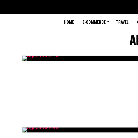
HOME
E-COMMERCE
TRAVEL
A