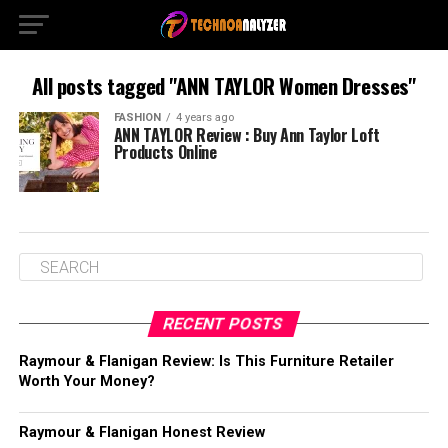
All posts tagged "ANN TAYLOR Women Dresses"
FASHION
4 years ago
ANN TAYLOR Review : Buy Ann Taylor Loft
Products Online
RECENT POSTS
Raymour & Flanigan Review: Is This Furniture Retailer
Worth Your Money?
Raymour & Flanigan Honest Review