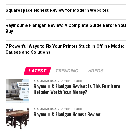
Squarespace Honest Review for Modern Websites
Raymour & Flanigan Review: A Complete Guide Before You
Buy
7 Powerful Ways to Fix Your Printer Stuck in Offline Mode:
Causes and Solutions
LATEST
TRENDING
VIDEOS
E-COMMERCE
2 months ago
Raymour & Flanigan Review: Is This Furniture
Retailer Worth Your Money?
E-COMMERCE
2 months ago
Raymour & Flanigan Honest Review