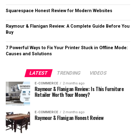
Squarespace Honest Review for Modern Websites
Raymour & Flanigan Review: A Complete Guide Before You
Buy
7 Powerful Ways to Fix Your Printer Stuck in Offline Mode:
Causes and Solutions
LATEST
TRENDING
VIDEOS
E-COMMERCE
2 months ago
Raymour & Flanigan Review: Is This Furniture
Retailer Worth Your Money?
E-COMMERCE
2 months ago
Raymour & Flanigan Honest Review