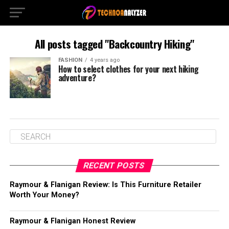
All posts tagged "Backcountry Hiking"
FASHION
4 years ago
How to select clothes for your next hiking
adventure?
RECENT POSTS
Raymour & Flanigan Review: Is This Furniture Retailer
Worth Your Money?
Raymour & Flanigan Honest Review