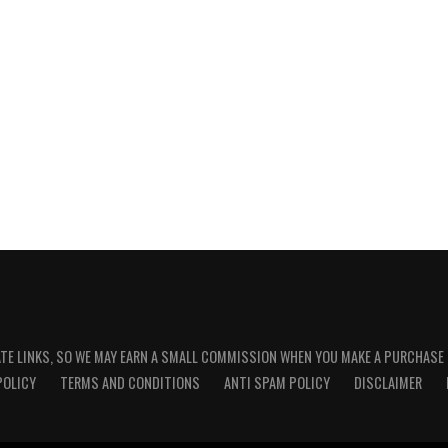
ATE LINKS, SO WE MAY EARN A SMALL COMMISSION WHEN YOU MAKE A PURCHASE
POLICY
TERMS AND CONDITIONS
ANTI SPAM POLICY
DISCLAIMER