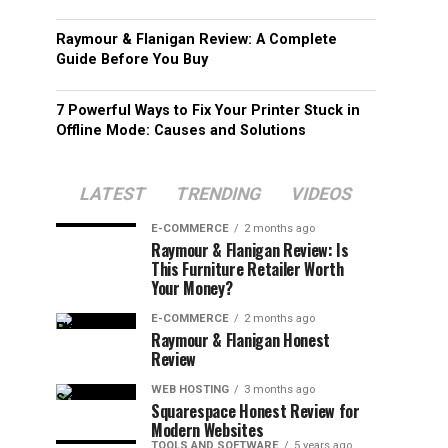
Raymour & Flanigan Review: A Complete
Guide Before You Buy
7 Powerful Ways to Fix Your Printer Stuck in
Offline Mode: Causes and Solutions
LATEST
TRENDING
VIDEOS
E-COMMERCE
2 months ago
Raymour & Flanigan Review: Is
This Furniture Retailer Worth
Your Money?
E-COMMERCE
2 months ago
Raymour & Flanigan Honest
Review
WEB HOSTING
3 months ago
Squarespace Honest Review for
Modern Websites
TOOLS AND SOFTWARE
5 years ago