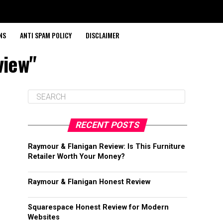
NS
ANTI SPAM POLICY
DISCLAIMER
view"
RECENT POSTS
Raymour & Flanigan Review: Is This Furniture
Retailer Worth Your Money?
Raymour & Flanigan Honest Review
Squarespace Honest Review for Modern
Websites