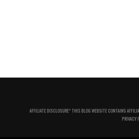
AFFILIATE DISCLOSURE* THIS BLOG WEBSITE CONTAINS AFFILI
PRIVACY 