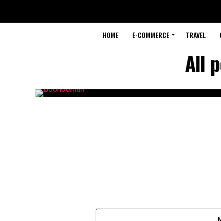
HOME
E-COMMERCE
TRAVEL
All 