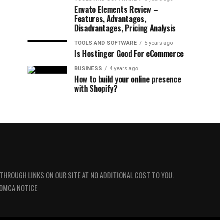
Envato Elements Review –
Features, Advantages,
Disadvantages, Pricing Analysis
TOOLS AND SOFTWARE
5 years ago
Is Hostinger Good For eCommerce
BUSINESS
4 years ago
How to build your online presence
with Shopify?
 THROUGH LINKS ON OUR SITE AT NO ADDITIONAL COST TO YOU.
DMCA NOTICE