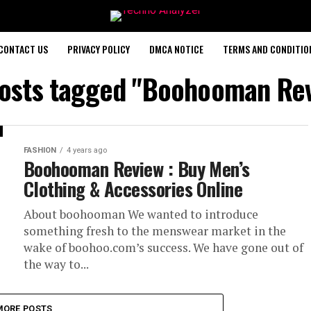
CONTACT US
PRIVACY POLICY
DMCA NOTICE
TERMS AND CONDITIO
posts tagged "Boohooman Re
FASHION
4 years ago
Boohooman Review : Buy Men’s
Clothing & Accessories Online
About boohooman We wanted to introduce
something fresh to the menswear market in the
wake of boohoo.com’s success. We have gone out of
the way to...
MORE POSTS