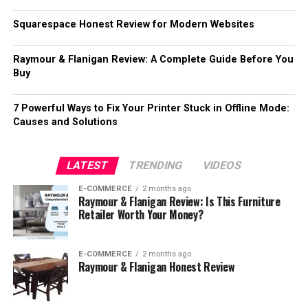
Squarespace Honest Review for Modern Websites
Raymour & Flanigan Review: A Complete Guide Before You
Buy
7 Powerful Ways to Fix Your Printer Stuck in Offline Mode:
Causes and Solutions
LATEST
TRENDING
VIDEOS
E-COMMERCE
2 months ago
Raymour & Flanigan Review: Is This Furniture
Retailer Worth Your Money?
E-COMMERCE
2 months ago
Raymour & Flanigan Honest Review