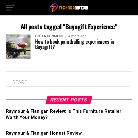
All posts tagged "Buyagift Experience"
ENTERTAINMENT
4 years ago
How to book paintballing experiences in
Buyagift?
RECENT POSTS
Raymour & Flanigan Review: Is This Furniture Retailer
Worth Your Money?
Raymour & Flanigan Honest Review