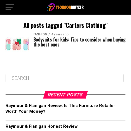
All posts tagged "Carters Clothing"
FASHION
4 years ago
Bodysuits for kids: Tips to consider when buying
the best ones
RECENT POSTS
Raymour & Flanigan Review: Is This Furniture Retailer
Worth Your Money?
Raymour & Flanigan Honest Review