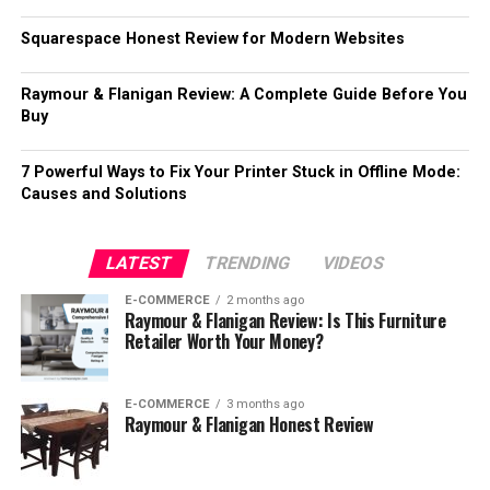
Squarespace Honest Review for Modern Websites
Raymour & Flanigan Review: A Complete Guide Before You
Buy
7 Powerful Ways to Fix Your Printer Stuck in Offline Mode:
Causes and Solutions
LATEST
TRENDING
VIDEOS
E-COMMERCE
2 months ago
Raymour & Flanigan Review: Is This Furniture
Retailer Worth Your Money?
E-COMMERCE
3 months ago
Raymour & Flanigan Honest Review