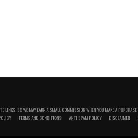
ATE LINKS, SO WE MAY EARN A SMALL COMMISSION WHEN YOU MAKE A PURCHASE
POLICY
TERMS AND CONDITIONS
ANTI SPAM POLICY
DISCLAIMER