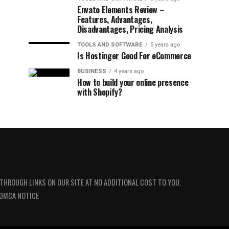
Envato Elements Review –
Features, Advantages,
Disadvantages, Pricing Analysis
TOOLS AND SOFTWARE
5 years ago
Is Hostinger Good For eCommerce
BUSINESS
4 years ago
How to build your online presence
with Shopify?
 THROUGH LINKS ON OUR SITE AT NO ADDITIONAL COST TO YOU.
DMCA NOTICE