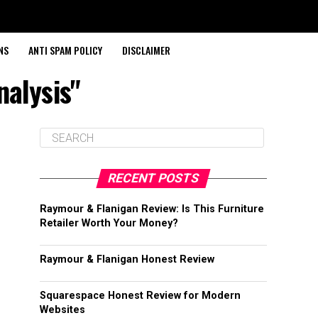
NS
ANTI SPAM POLICY
DISCLAIMER
nalysis"
RECENT POSTS
Raymour & Flanigan Review: Is This Furniture
Retailer Worth Your Money?
Raymour & Flanigan Honest Review
Squarespace Honest Review for Modern
Websites