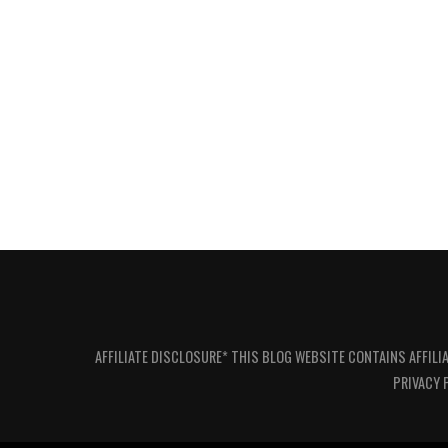
AFFILIATE DISCLOSURE* THIS BLOG WEBSITE CONTAINS AFFILI
PRIVACY 