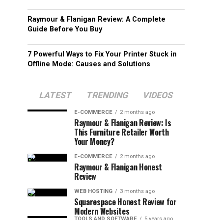
Raymour & Flanigan Review: A Complete
Guide Before You Buy
7 Powerful Ways to Fix Your Printer Stuck in
Offline Mode: Causes and Solutions
LATEST
TRENDING
VIDEOS
E-COMMERCE
2 months ago
Raymour & Flanigan Review: Is
This Furniture Retailer Worth
Your Money?
E-COMMERCE
2 months ago
Raymour & Flanigan Honest
Review
WEB HOSTING
3 months ago
Squarespace Honest Review for
Modern Websites
TOOLS AND SOFTWARE
5 years ago