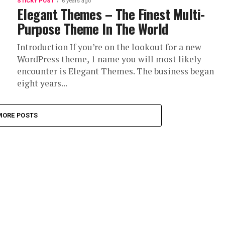
STICKY POST
6 years ago
Elegant Themes – The Finest Multi-
Purpose Theme In The World
Introduction If you’re on the lookout for a new
WordPress theme, 1 name you will most likely
encounter is Elegant Themes. The business began
eight years...
MORE POSTS