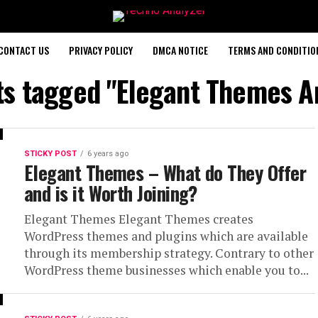
CONTACT US
PRIVACY POLICY
DMCA NOTICE
TERMS AND CONDITIO
ts tagged "Elegant Themes A
STICKY POST
6 years ago
Elegant Themes – What do They Offer
and is it Worth Joining?
Elegant Themes Elegant Themes creates
WordPress themes and plugins which are available
through its membership strategy. Contrary to other
WordPress theme businesses which enable you to...