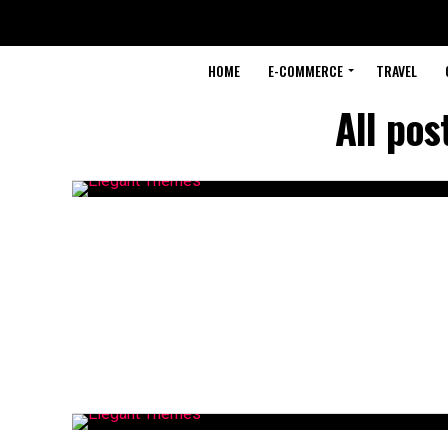
HOME
E-COMMERCE
TRAVEL
All pos