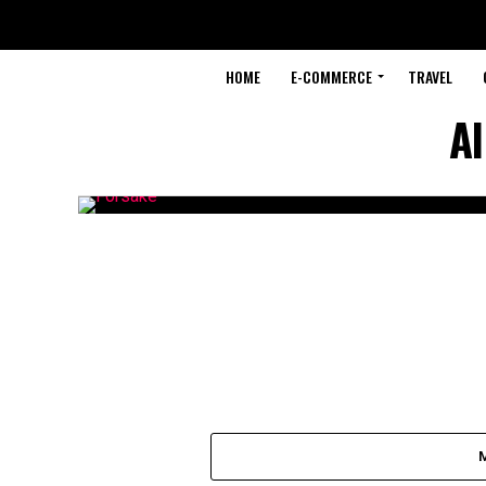
HOME
E-COMMERCE
TRAVEL
Al