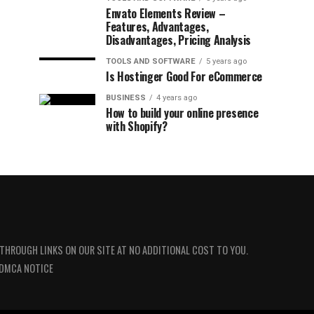
Envato Elements Review –
Features, Advantages,
Disadvantages, Pricing Analysis
TOOLS AND SOFTWARE
5 years ago
Is Hostinger Good For eCommerce
BUSINESS
4 years ago
How to build your online presence
with Shopify?
 THROUGH LINKS ON OUR SITE AT NO ADDITIONAL COST TO YOU.
DMCA NOTICE