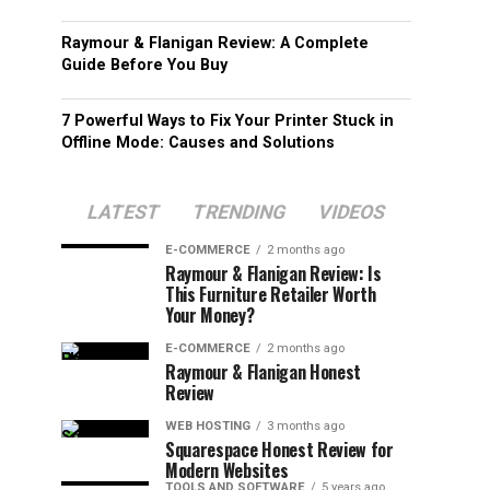
Raymour & Flanigan Review: A Complete
Guide Before You Buy
7 Powerful Ways to Fix Your Printer Stuck in
Offline Mode: Causes and Solutions
LATEST
TRENDING
VIDEOS
E-COMMERCE
2 months ago
Raymour & Flanigan Review: Is
This Furniture Retailer Worth
Your Money?
E-COMMERCE
2 months ago
Raymour & Flanigan Honest
Review
WEB HOSTING
3 months ago
Squarespace Honest Review for
Modern Websites
TOOLS AND SOFTWARE
5 years ago