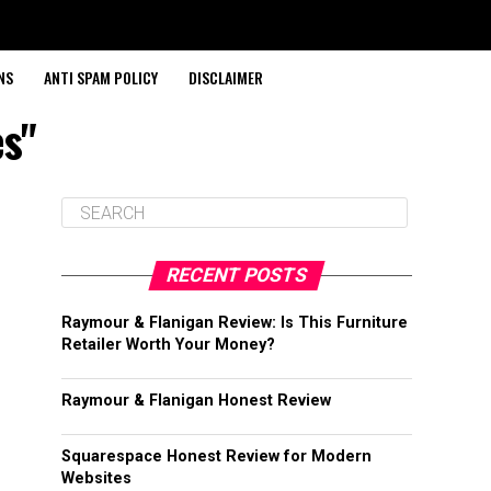
NS
ANTI SPAM POLICY
DISCLAIMER
es"
RECENT POSTS
Raymour & Flanigan Review: Is This Furniture
Retailer Worth Your Money?
Raymour & Flanigan Honest Review
Squarespace Honest Review for Modern
Websites