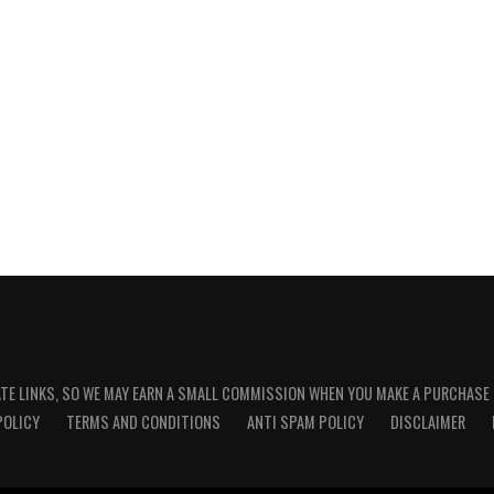
ATE LINKS, SO WE MAY EARN A SMALL COMMISSION WHEN YOU MAKE A PURCHASE
POLICY
TERMS AND CONDITIONS
ANTI SPAM POLICY
DISCLAIMER