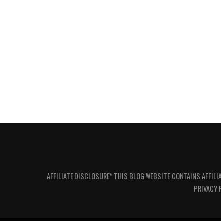
AFFILIATE DISCLOSURE* THIS BLOG WEBSITE CONTAINS AFFILI
PRIVACY 