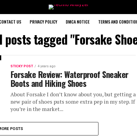
CONTACT US
PRIVACY POLICY
DMCA NOTICE
TERMS AND CONDITIO
l posts tagged "Forsake Sho
STICKY POST
4 years ago
Forsake Review: Waterproof Sneaker
Boots and Hiking Shoes
About Forsake I don’t know about you, but getting a
new pair of shoes puts some extra pep in my step. If
you’re in the market...
MORE POSTS