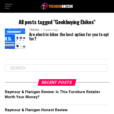
All posts tagged "Geekbuying Ebikes"
TRAVEL
4 years ago
Are electric bikes the best option for you to opt
for?
RECENT POSTS
Raymour & Flanigan Review: Is This Furniture Retailer
Worth Your Money?
Raymour & Flanigan Honest Review