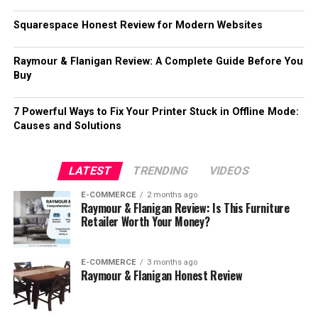
Squarespace Honest Review for Modern Websites
Raymour & Flanigan Review: A Complete Guide Before You
Buy
7 Powerful Ways to Fix Your Printer Stuck in Offline Mode:
Causes and Solutions
LATEST
TRENDING
VIDEOS
E-COMMERCE
2 months ago
Raymour & Flanigan Review: Is This Furniture
Retailer Worth Your Money?
E-COMMERCE
3 months ago
Raymour & Flanigan Honest Review