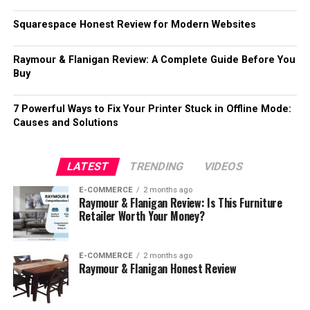
Squarespace Honest Review for Modern Websites
Raymour & Flanigan Review: A Complete Guide Before You
Buy
7 Powerful Ways to Fix Your Printer Stuck in Offline Mode:
Causes and Solutions
LATEST
TRENDING
VIDEOS
E-COMMERCE
2 months ago
Raymour & Flanigan Review: Is This Furniture
Retailer Worth Your Money?
E-COMMERCE
2 months ago
Raymour & Flanigan Honest Review