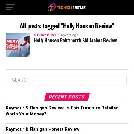
All posts tagged "Helly Hansen Review"
STICKY POST
4 years ago
Helly Hansen Pointnorth Ski Jacket Review
RECENT POSTS
Raymour & Flanigan Review: Is This Furniture Retailer
Worth Your Money?
Raymour & Flanigan Honest Review