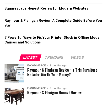
Squarespace Honest Review for Modern Websites
Raymour & Flanigan Review: A Complete Guide Before You
Buy
7 Powerful Ways to Fix Your Printer Stuck in Offline Mode:
Causes and Solutions
LATEST
TRENDING
VIDEOS
E-COMMERCE
2 months ago
Raymour & Flanigan Review: Is This Furniture
Retailer Worth Your Money?
E-COMMERCE
3 months ago
Raymour & Flanigan Honest Review