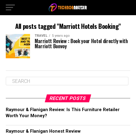
All posts tagged "Marriott Hotels Booking"
TRAVEL
5 years ago
Marriott Review : Book your Hotel directly with
Marriott Bonvoy
RECENT POSTS
Raymour & Flanigan Review: Is This Furniture Retailer
Worth Your Money?
Raymour & Flanigan Honest Review