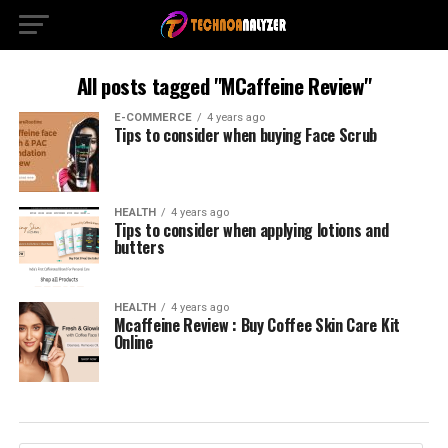
All posts tagged "MCaffeine Review"
E-COMMERCE
4 years ago
Tips to consider when buying Face Scrub
HEALTH
4 years ago
Tips to consider when applying lotions and
butters
HEALTH
4 years ago
Mcaffeine Review : Buy Coffee Skin Care Kit
Online