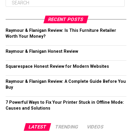
RECENT POSTS
Raymour & Flanigan Review: Is This Furniture Retailer
Worth Your Money?
Raymour & Flanigan Honest Review
Squarespace Honest Review for Modern Websites
Raymour & Flanigan Review: A Complete Guide Before You
Buy
7 Powerful Ways to Fix Your Printer Stuck in Offline Mode:
Causes and Solutions
LATEST
TRENDING
VIDEOS