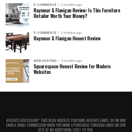
E-COMMERCE
2 months ago
Raymour & Flanigan Review: Is This Furniture
Retailer Worth Your Money?
E-COMMERCE
2 months ago
Raymour & Flanigan Honest Review
WEB HOSTING
3 months ago
Squarespace Honest Review for Modern
Websites
AFFILIATE DISCLOSURE* THIS BLOG WEBSITE CONTAINS AFFILIATE LINKS, SO WE MAY
EARN A SMALL COMMISSION WHEN YOU MAKE A PURCHASE THROUGH LINKS ON OUR
SITE AT NO ADDITIONAL COST TO YOU.