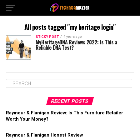
All posts tagged "my heritage login"
STICKY POST
4 years ago
MyHeritageDNA Reviews 2022: Is This a
Reliable DNA Test?
RECENT POSTS
Raymour & Flanigan Review: Is This Furniture Retailer
Worth Your Money?
Raymour & Flanigan Honest Review