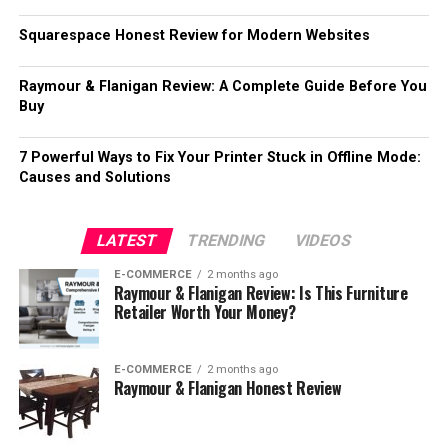
Squarespace Honest Review for Modern Websites
Raymour & Flanigan Review: A Complete Guide Before You
Buy
7 Powerful Ways to Fix Your Printer Stuck in Offline Mode:
Causes and Solutions
LATEST
TRENDING
VIDEOS
E-COMMERCE
2 months ago
Raymour & Flanigan Review: Is This Furniture
Retailer Worth Your Money?
E-COMMERCE
2 months ago
Raymour & Flanigan Honest Review