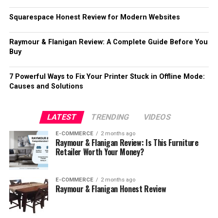
Squarespace Honest Review for Modern Websites
Raymour & Flanigan Review: A Complete Guide Before You
Buy
7 Powerful Ways to Fix Your Printer Stuck in Offline Mode:
Causes and Solutions
LATEST
TRENDING
VIDEOS
E-COMMERCE
2 months ago
Raymour & Flanigan Review: Is This Furniture
Retailer Worth Your Money?
E-COMMERCE
2 months ago
Raymour & Flanigan Honest Review