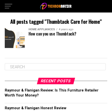
All posts tagged "Thumbtack Care for Home"
HOME APPLIANCES
4 years ago
How can you use Thumbtack?
RECENT POSTS
Raymour & Flanigan Review: Is This Furniture Retailer
Worth Your Money?
Raymour & Flanigan Honest Review