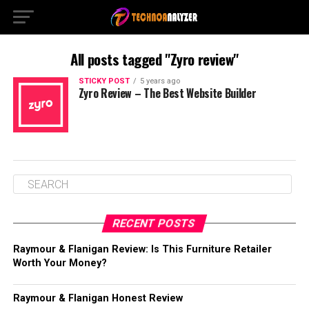
All posts tagged "Zyro review"
STICKY POST
5 years ago
Zyro Review – The Best Website Builder
RECENT POSTS
Raymour & Flanigan Review: Is This Furniture Retailer
Worth Your Money?
Raymour & Flanigan Honest Review