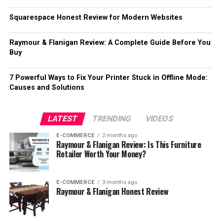
Squarespace Honest Review for Modern Websites
Raymour & Flanigan Review: A Complete Guide Before You
Buy
7 Powerful Ways to Fix Your Printer Stuck in Offline Mode:
Causes and Solutions
LATEST
TRENDING
VIDEOS
E-COMMERCE
2 months ago
Raymour & Flanigan Review: Is This Furniture
Retailer Worth Your Money?
E-COMMERCE
3 months ago
Raymour & Flanigan Honest Review