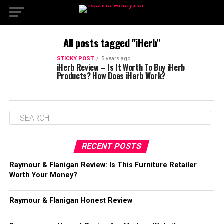
All posts tagged "iHerb"
STICKY POST
5 years ago
iHerb Review – Is It Worth To Buy iHerb
Products? How Does iHerb Work?
RECENT POSTS
Raymour & Flanigan Review: Is This Furniture Retailer
Worth Your Money?
Raymour & Flanigan Honest Review