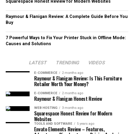
Squarespace Honest Review for Modern Websites
Raymour & Flanigan Review: A Complete Guide Before You
Buy
7 Powerful Ways to Fix Your Printer Stuck in Offline Mode:
Causes and Solutions
LATEST
TRENDING
VIDEOS
E-COMMERCE
2 months ago
Raymour & Flanigan Review: Is This Furniture
Retailer Worth Your Money?
E-COMMERCE
2 months ago
Raymour & Flanigan Honest Review
WEB HOSTING
3 months ago
Squarespace Honest Review for Modern
Websites
TOOLS AND SOFTWARE
5 years ago
Envato Elements Review – Features,