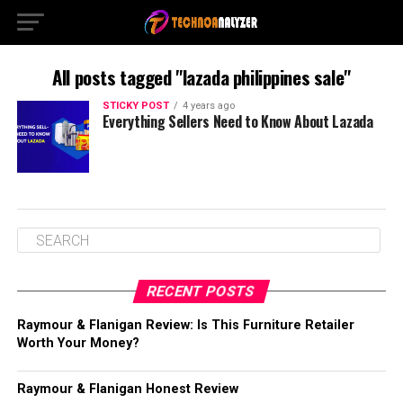
All posts tagged "lazada philippines sale"
STICKY POST
4 years ago
Everything Sellers Need to Know About Lazada
RECENT POSTS
Raymour & Flanigan Review: Is This Furniture Retailer
Worth Your Money?
Raymour & Flanigan Honest Review