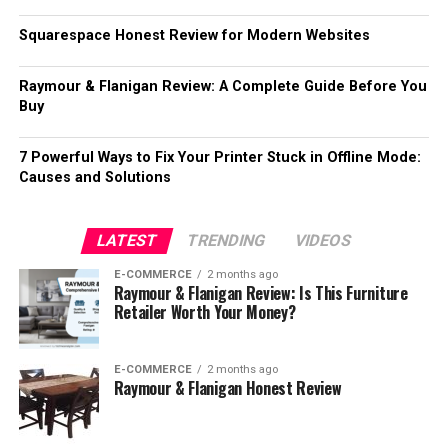
Squarespace Honest Review for Modern Websites
Raymour & Flanigan Review: A Complete Guide Before You
Buy
7 Powerful Ways to Fix Your Printer Stuck in Offline Mode:
Causes and Solutions
LATEST
TRENDING
VIDEOS
E-COMMERCE
2 months ago
Raymour & Flanigan Review: Is This Furniture
Retailer Worth Your Money?
E-COMMERCE
2 months ago
Raymour & Flanigan Honest Review