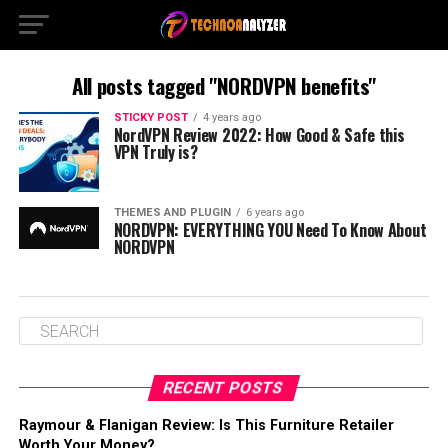
All posts tagged "NORDVPN benefits"
STICKY POST
4 years ago
NordVPN Review 2022: How Good & Safe this
VPN Truly is?
THEMES AND PLUGIN
6 years ago
NORDVPN: EVERYTHING YOU Need To Know About
NORDVPN
RECENT POSTS
Raymour & Flanigan Review: Is This Furniture Retailer
Worth Your Money?