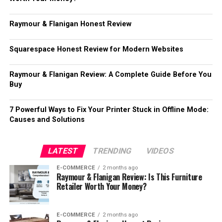
Raymour & Flanigan Honest Review
Squarespace Honest Review for Modern Websites
Raymour & Flanigan Review: A Complete Guide Before You
Buy
7 Powerful Ways to Fix Your Printer Stuck in Offline Mode:
Causes and Solutions
LATEST
TRENDING
VIDEOS
E-COMMERCE
2 months ago
Raymour & Flanigan Review: Is This Furniture
Retailer Worth Your Money?
E-COMMERCE
2 months ago