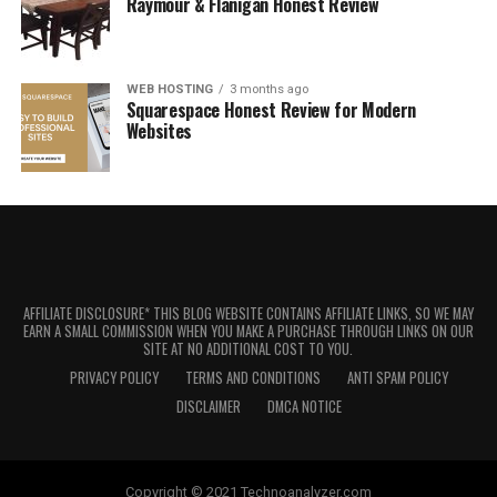
Raymour & Flanigan Honest Review
WEB HOSTING
3 months ago
Squarespace Honest Review for Modern
Websites
AFFILIATE DISCLOSURE* THIS BLOG WEBSITE CONTAINS AFFILIATE LINKS, SO WE MAY
EARN A SMALL COMMISSION WHEN YOU MAKE A PURCHASE THROUGH LINKS ON OUR
SITE AT NO ADDITIONAL COST TO YOU.
PRIVACY POLICY
TERMS AND CONDITIONS
ANTI SPAM POLICY
DISCLAIMER
DMCA NOTICE
Copyright © 2021 Technoanalyzer.com