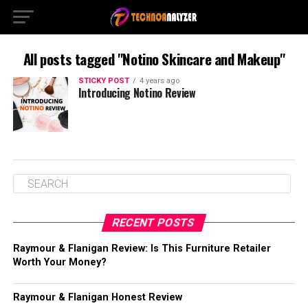
All posts tagged "Notino Skincare and Makeup"
STICKY POST
4 years ago
Introducing Notino Review
RECENT POSTS
Raymour & Flanigan Review: Is This Furniture Retailer
Worth Your Money?
Raymour & Flanigan Honest Review