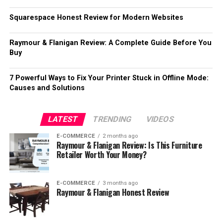
Squarespace Honest Review for Modern Websites
Raymour & Flanigan Review: A Complete Guide Before You
Buy
7 Powerful Ways to Fix Your Printer Stuck in Offline Mode:
Causes and Solutions
LATEST
TRENDING
VIDEOS
E-COMMERCE
2 months ago
Raymour & Flanigan Review: Is This Furniture
Retailer Worth Your Money?
E-COMMERCE
3 months ago
Raymour & Flanigan Honest Review